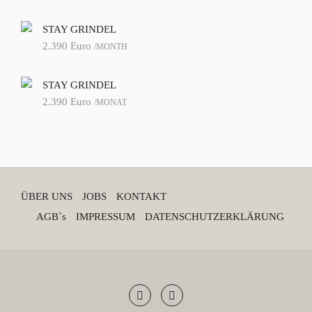
STAY GRINDEL
2.390
Euro
/MONTH
STAY GRINDEL
2.390
Euro
/MONAT
ÜBER UNS
JOBS
KONTAKT
AGB`s
IMPRESSUM
DATENSCHUTZERKLÄRUNG