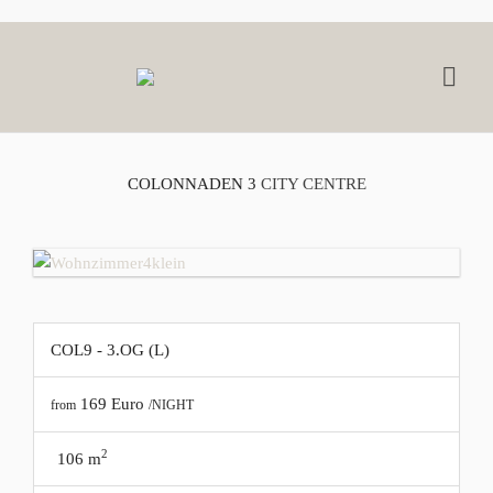
COLONNADEN 3
CITY CENTRE
COL9 - 3.OG (L)
169
Euro
from
/NIGHT
2
106 m