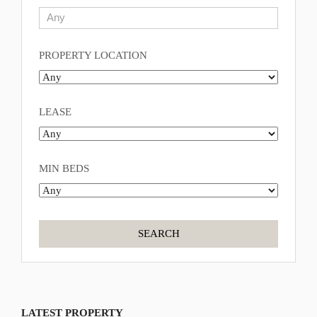
PROPERTY LOCATION
LEASE
MIN BEDS
LATEST PROPERTY