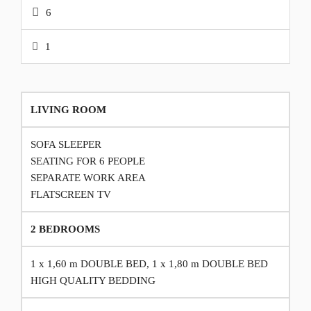
6
1
LIVING ROOM
SOFA SLEEPER
SEATING FOR 6 PEOPLE
SEPARATE WORK AREA
FLATSCREEN TV
2 BEDROOMS
1 x 1,60 m DOUBLE BED, 1 x 1,80 m DOUBLE BED
HIGH QUALITY BEDDING