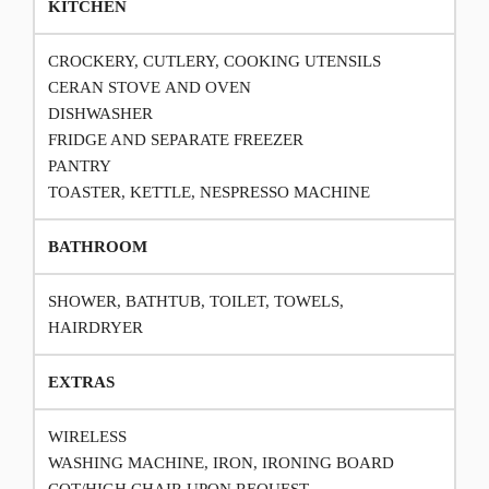
KITCHEN
CROCKERY, CUTLERY, COOKING UTENSILS
CERAN STOVE AND OVEN
DISHWASHER
FRIDGE AND SEPARATE FREEZER
PANTRY
TOASTER, KETTLE, NESPRESSO MACHINE
BATHROOM
SHOWER, BATHTUB, TOILET, TOWELS,
HAIRDRYER
EXTRAS
WIRELESS
WASHING MACHINE, IRON, IRONING BOARD
COT/HIGH CHAIR UPON REQUEST