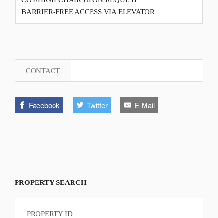
BARRIER-FREE ACCESS VIA ELEVATOR
CONTACT
Facebook
Twitter
E-Mail
PROPERTY SEARCH
PROPERTY ID